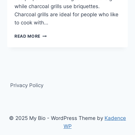
while charcoal grills use briquettes.
Charcoal grills are ideal for people who like
to cook with…
THE
READ MORE
ULTIMATE
GUIDE
TO
GAS
AND
CHARCOAL
GRILLS
Privacy Policy
© 2025 My Bio - WordPress Theme by
Kadence
WP