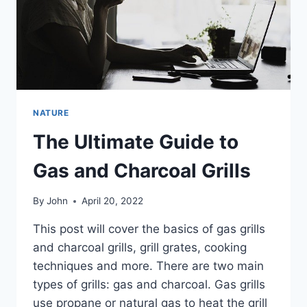
NATURE
The Ultimate Guide to
Gas and Charcoal Grills
By
John
April 20, 2022
This post will cover the basics of gas grills
and charcoal grills, grill grates, cooking
techniques and more. There are two main
types of grills: gas and charcoal. Gas grills
use propane or natural gas to heat the grill