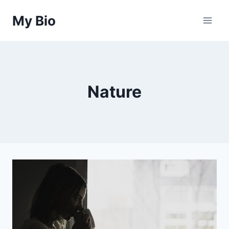
Skip
My Bio
to
content
Nature